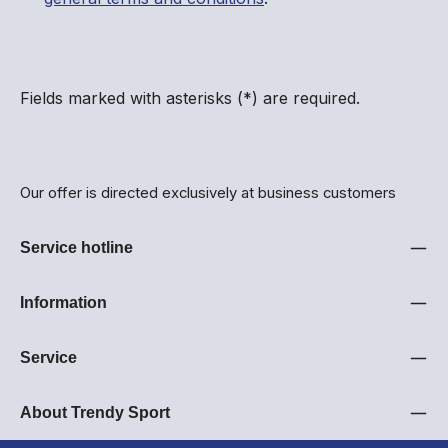
Fields marked with asterisks (*) are required.
Our offer is directed exclusively at business customers
Service hotline
Information
Service
About Trendy Sport