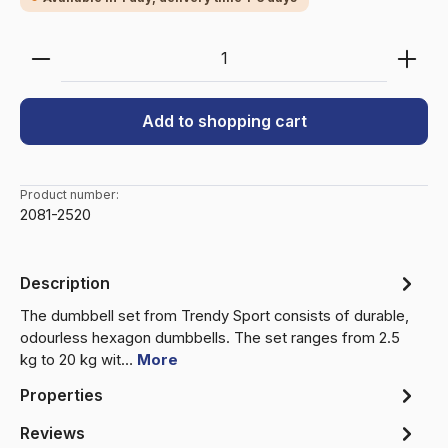
Product Quantity: Enter the desired amount or use 
Add to shopping cart
Product number:
2081-2520
Description
The dumbbell set from Trendy Sport consists of durable,
odourless hexagon dumbbells. The set ranges from 2.5
kg to 20 kg wit…
More
Properties
Reviews