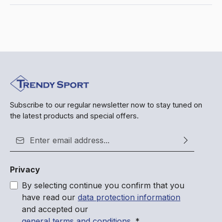
Subscribe to our regular newsletter now to stay tuned on
the latest products and special offers.
Email address*
Privacy
By selecting continue you confirm that you
have read our
data protection information
and accepted our
general terms and conditions
.
*