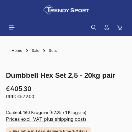
in content
Shopp
Home
Sale
Sets
Skip image gallery
Dumbbell Hex Set 2,5 - 20kg pair
€405.30
RRP: €579.00
Content:
180 Kilogram
(€2.25 / 1 Kilogram)
Prices excl. VAT plus shipping costs
Available in 1 day, delivery time 1-3 days