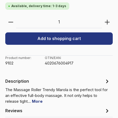
Available, delivery time: 1-3 days
Product Quantity: Enter the desired amount or use 
Add to shopping cart
Product number:
GTIN/EAN:
9102
4020676004917
Description
The Massage Roller Trendy Marola is the perfect tool for
an effective full-body massage. It not only helps to
release tight…
More
Reviews