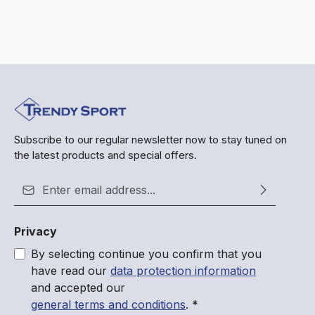
Subscribe to our regular newsletter now to stay tuned on
the latest products and special offers.
Email address*
Privacy
By selecting continue you confirm that you
have read our
data protection information
and accepted our
general terms and conditions
.
*