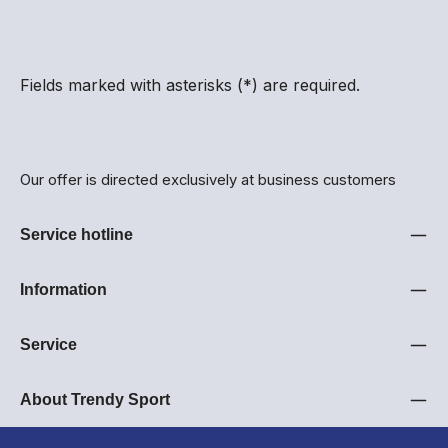
Fields marked with asterisks (*) are required.
Our offer is directed exclusively at business customers
Service hotline
Information
Service
About Trendy Sport