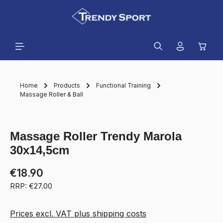
in content
Shopp
Home
Products
Functional Training
Massage Roller & Ball
Skip image gallery
Massage Roller Trendy Marola
30x14,5cm
€18.90
RRP: €27.00
Prices excl. VAT plus shipping costs