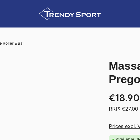
Roller & Ball
Massa
Prego
€18.90
RRP: €27.00
Prices excl. 
Available, d