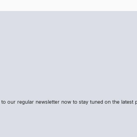
to our regular newsletter now to stay tuned on the latest p