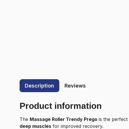
Description
Reviews
Product information
The
Massage Roller Trendy Prego
is the perfect
deep muscles
for improved recovery.