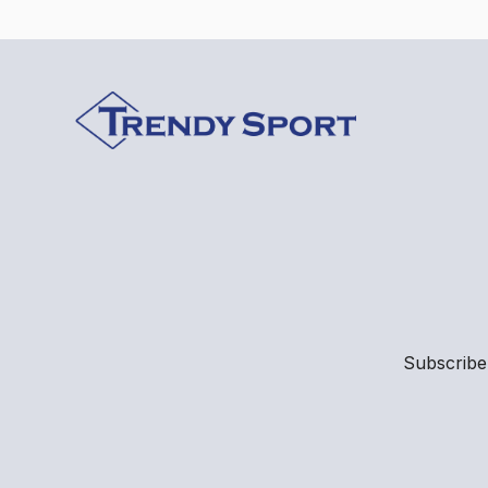
Subscribe 