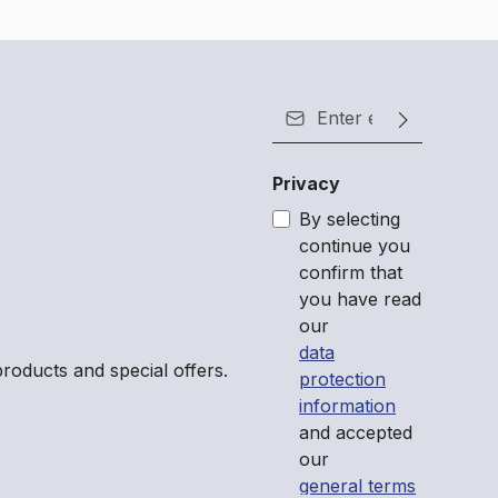
Email address*
Privacy
By selecting
continue you
confirm that
you have read
our
data
roducts and special offers.
protection
information
and accepted
our
general terms