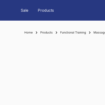
Skip to main navigation
Sale
Products
Home
Products
Functional Training
Massage 
Skip image gallery