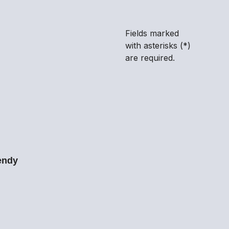
and conditions
.
*
Fields marked
with asterisks (*)
are required.
endy