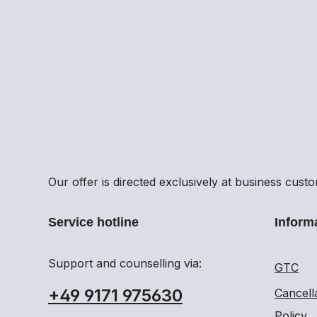
Our offer is directed exclusively at business cust
Service hotline
Inform
Support and counselling via:
GTC
+49 9171 975630
Cancell
Policy