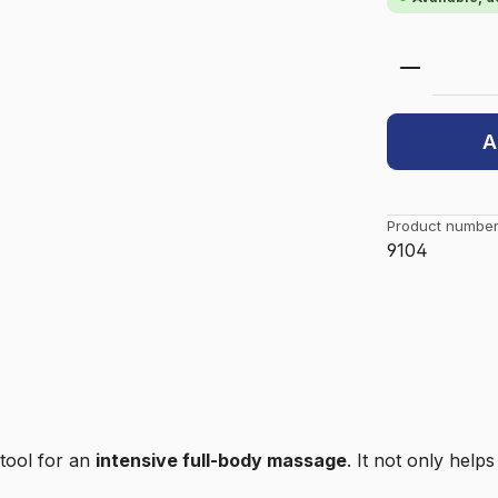
Product 
A
Product number
9104
 tool for an
intensive full-body massage
. It not only help