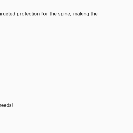
rgeted protection for the spine, making the
needs!