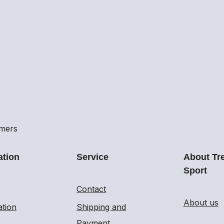
omers
ation
Service
About Tr
Sport
Contact
About us
ation
Shipping and
Payment