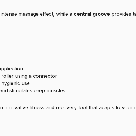
intense massage effect, while a
central groove
provides ta
pplication
roller using a connector
 hygienic use
and stimulates deep muscles
an innovative fitness and recovery tool that adapts to your 