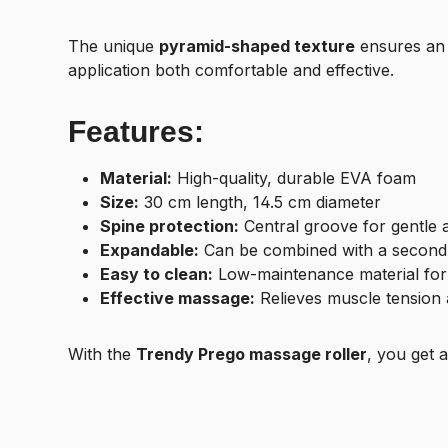
The unique
pyramid-shaped texture
ensures an 
application both comfortable and effective.
Features:
Material:
High-quality, durable EVA foam
Size:
30 cm length, 14.5 cm diameter
Spine protection:
Central groove for gentle a
Expandable:
Can be combined with a second 
Easy to clean:
Low-maintenance material for
Effective massage:
Relieves muscle tension 
With the
Trendy Prego massage roller
, you get 