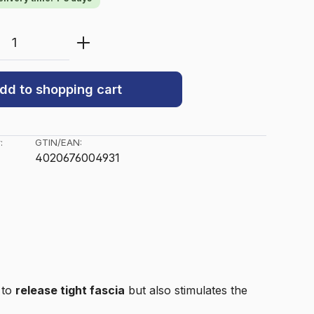
Quantity: Enter the desired amount or u
dd to shopping cart
:
GTIN/EAN:
4020676004931
s to
release tight fascia
but also stimulates the