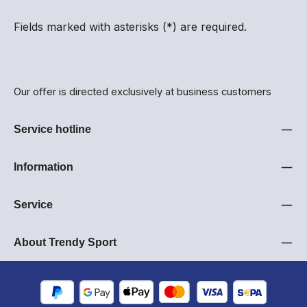
Fields marked with asterisks (*) are required.
Our offer is directed exclusively at business customers
Service hotline
Information
Service
About Trendy Sport