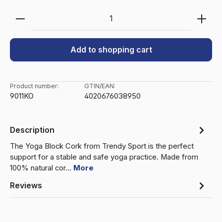
Product Quantity: Enter the desired amount or use 
Add to shopping cart
Product number:
GTIN/EAN:
9011KO
4020676038950
Description
The Yoga Block Cork from Trendy Sport is the perfect
support for a stable and safe yoga practice. Made from
100% natural cor…
More
Reviews