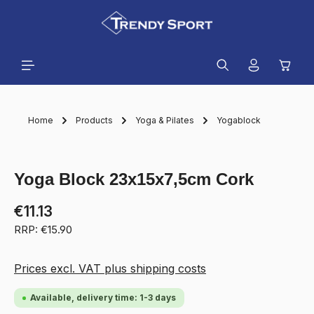
in content
Shopp
Home
Products
Yoga & Pilates
Yogablock
Skip image gallery
Yoga Block 23x15x7,5cm Cork
€11.13
RRP: €15.90
Prices excl. VAT plus shipping costs
Available, delivery time: 1-3 days