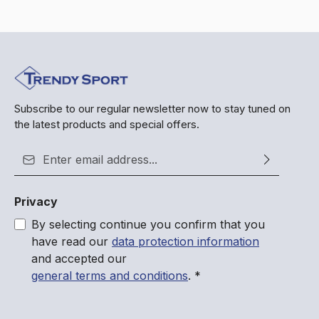
Subscribe to our regular newsletter now to stay tuned on
the latest products and special offers.
Email address*
Privacy
By selecting continue you confirm that you
have read our
data protection information
and accepted our
general terms and conditions
.
*