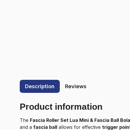
Description
Reviews
Product information
The
Fascia Roller Set Lua Mini & Fascia Ball Bol
and a
fascia ball
allows for effective
trigger poin