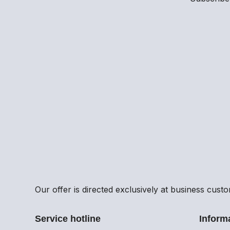
Our offer is directed exclusively at business cust
Service hotline
Inform