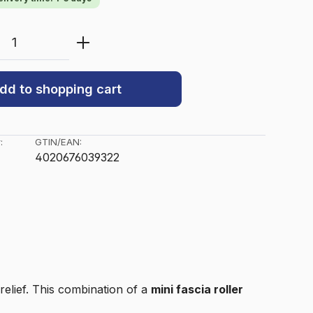
Quantity: Enter the desired amount or u
dd to shopping cart
:
GTIN/EAN:
4020676039322
relief. This combination of a
mini fascia roller