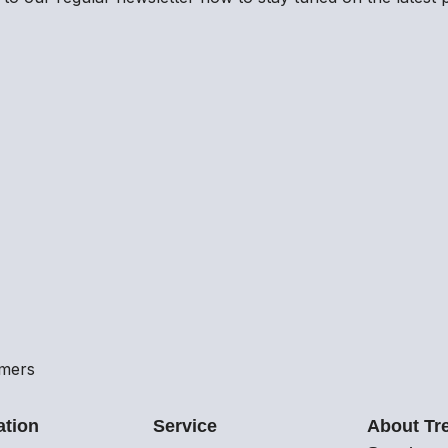
omers
ation
Service
About Tr