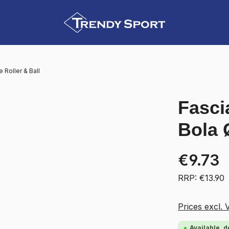
Roller & Ball
Fascia
Bola 
€9.73
RRP: €13.90
Prices excl. 
Available, d