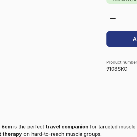
Product 
A
Product number
9108SKO
a 6cm
is the perfect
travel companion
for targeted muscle 
t therapy
on hard-to-reach muscle groups.