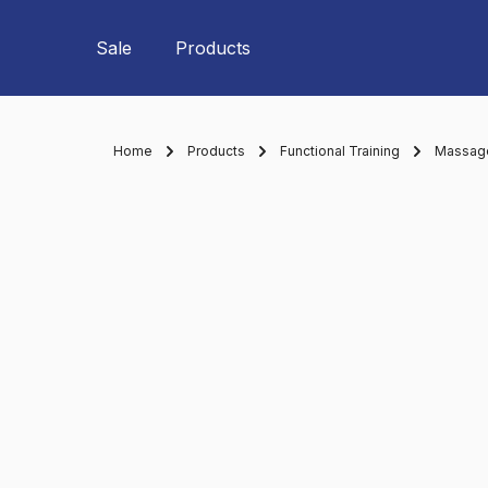
Skip to main navigation
Sale
Products
Home
Products
Functional Training
Massage 
Skip image gallery