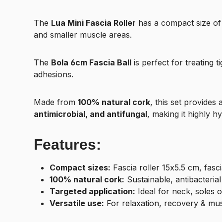
The
Lua Mini Fascia Roller
has a compact size o
and smaller muscle areas.
The
Bola 6cm Fascia Ball
is perfect for treating 
adhesions.
Made from
100% natural cork
, this set provides 
antimicrobial, and antifungal
, making it highly hy
Features:
Compact sizes:
Fascia roller 15x5.5 cm, fasci
100% natural cork:
Sustainable, antibacteria
Targeted application:
Ideal for neck, soles of
Versatile use:
For relaxation, recovery & mu