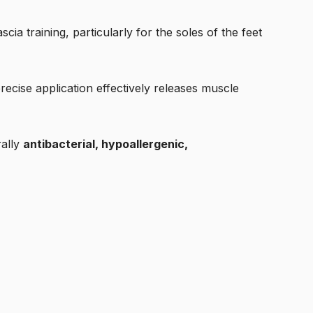
ascia training, particularly for the soles of the feet
precise application effectively releases muscle
rally
antibacterial, hypoallergenic,