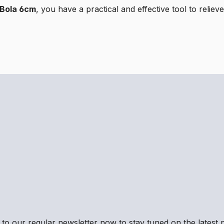
l Bola 6cm
, you have a practical and effective tool to reli
to our regular newsletter now to stay tuned on the latest p