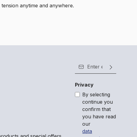
eve tension anytime and anywhere.
Email address*
Privacy
By selecting
continue you
confirm that
you have read
our
data
roducts and special offers.