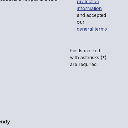
protection
information
and accepted
our
general terms
and conditions
.
*
Fields marked
with asterisks (*)
are required.
endy