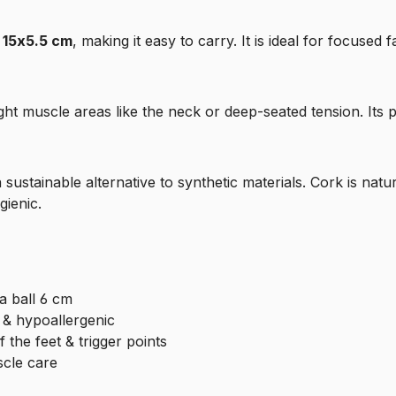
f
15x5.5 cm
, making it easy to carry. It is ideal for focused f
tight muscle areas like the neck or deep-seated tension. Its 
a sustainable alternative to synthetic materials. Cork is natu
gienic.
a ball 6 cm
l & hypoallergenic
 the feet & trigger points
scle care