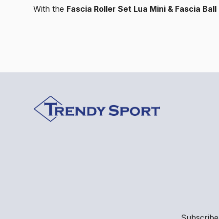
With the
Fascia Roller Set Lua Mini & Fascia Bal
Subscribe 