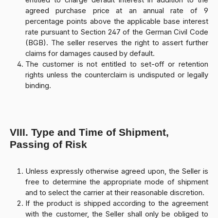
entitled to charge default interest in addition to the
agreed purchase price at an annual rate of 9
percentage points above the applicable base interest
rate pursuant to Section 247 of the German Civil Code
(BGB). The seller reserves the right to assert further
claims for damages caused by default.
The customer is not entitled to set-off or retention
rights unless the counterclaim is undisputed or legally
binding.
VIII. Type and Time of Shipment,
Passing of Risk
Unless expressly otherwise agreed upon, the Seller is
free to determine the appropriate mode of shipment
and to select the carrier at their reasonable discretion.
If the product is shipped according to the agreement
with the customer, the Seller shall only be obliged to