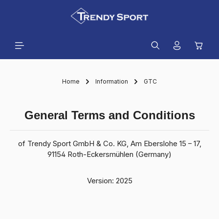
in content
Shopp
Home
Information
GTC
General Terms and Conditions
of Trendy Sport GmbH & Co. KG, Am Eberslohe 15 – 17,
91154 Roth-Eckersmühlen (Germany)
Version: 2025