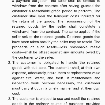
a payment obligation—the seller shall be entitled to
withdraw from the contract after having granted the
customer a reasonable grace period to perform. The
customer shall bear the transport costs incurred for
the return of the goods. The repossession of the
retained goods by the seller shall constitute a
withdrawal from the contract. The same applies if the
seller seizes the retained goods. Retained goods that
have been taken back by the seller may be resold. The
proceeds of such resale—less reasonable resale
costs—shall be offset against any amounts owed by
the customer to the seller.
The customer is obligated to handle the retained
goods with due care. The customer shall, at their own
expense, adequately insure them at replacement value
against fire, water, and theft. If maintenance and
inspection work become necessary, the customer
must carry it out in a timely manner and at their own
cost.
The customer is entitled to use and resell the retained
goods in the ordinary course of business, provided