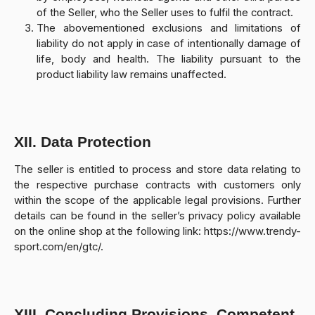
of the Seller, who the Seller uses to fulfil the contract.
The abovementioned exclusions and limitations of
liability do not apply in case of intentionally damage of
life, body and health. The liability pursuant to the
product liability law remains unaffected.
XII. Data Protection
The seller is entitled to process and store data relating to
the respective purchase contracts with customers only
within the scope of the applicable legal provisions. Further
details can be found in the seller’s privacy policy available
on the online shop at the following link: https://www.trendy-
sport.com/en/gtc/.
XIII. Concluding Provisions, Competent