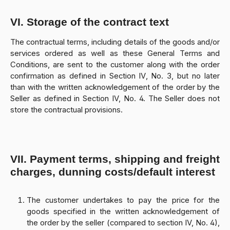
VI. Storage of the contract text
The contractual terms, including details of the goods and/or
services ordered as well as these General Terms and
Conditions, are sent to the customer along with the order
confirmation as defined in Section IV, No. 3, but no later
than with the written acknowledgement of the order by the
Seller as defined in Section IV, No. 4. The Seller does not
store the contractual provisions.
VII. Payment terms, shipping and freight
charges, dunning costs/default interest
The customer undertakes to pay the price for the
goods specified in the written acknowledgement of
the order by the seller (compared to section IV, No. 4),