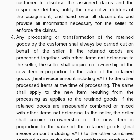
customer to disclose the assigned claims and the
respective debtors, notify the respective debtors of
the assignment, and hand over all documents and
provide all information necessary for the seller to
enforce the claims.
Any processing or transformation of the retained
goods by the customer shall always be carried out on
behalf of the seller. If the retained goods are
processed together with other items not belonging to
the seller, the seller shall acquire co-ownership of the
new item in proportion to the value of the retained
goods (final invoice amount including VAT) to the other
processed items at the time of processing. The same
shall apply to the new item resulting from the
processing as applies to the retained goods. If the
retained goods are inseparably combined or mixed
with other items not belonging to the seller, the seller
shall acquire co-ownership of the new item in
proportion to the value of the retained goods (final
invoice amount including VAT) to the other combined