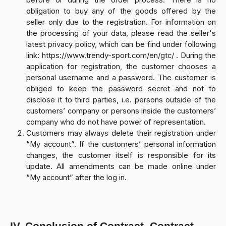
before or during the order process. There is no
obligation to buy any of the goods offered by the
seller only due to the registration. For information on
the processing of your data, please read the seller's
latest privacy policy, which can be find under following
link: https://www.trendy-sport.com/en/gtc/ . During the
application for registration, the customer chooses a
personal username and a password. The customer is
obliged to keep the password secret and not to
disclose it to third parties, i.e. persons outside of the
customers’ company or persons inside the customers’
company who do not have power of representation.
Customers may always delete their registration under
“My account”. If the customers’ personal information
changes, the customer itself is responsible for its
update. All amendments can be made online under
“My account” after the log in.
IV. Conclusion of Contract, Contract