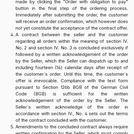
made by clicking the "Order with obligation to pay"
button in the final step of the ordering process.
Immediately after submitting the order, the customer
will receive an order confirmation, which however does
not yet constitute the acceptance of the contract offer.
A contract between the seller and the customer
regarding all orders within the meaning of section IV.
No. 2 and section IV. No. 3 is concluded exclusively if
followed by a written acknowledgement of the order
by the Seller, which the Seller can dispatch up to and
including fourteen (14) calendar days after receipt of
the customer`s order. Until this time, the customer´s
offer is irrevocable. Compliance with the text form
pursuant to Section 126b BGB of the German Civil
Code (BGB) is sufficient for the written
acknowledgement of the order by the Seller. The
Seller`s written acknowledge of the order in
accordance with section IV., No. 4 sets out the terms
of the contract concluded with the customer.
Amendments to the concluded contract always require
written confirmation by the Seller, which must comply