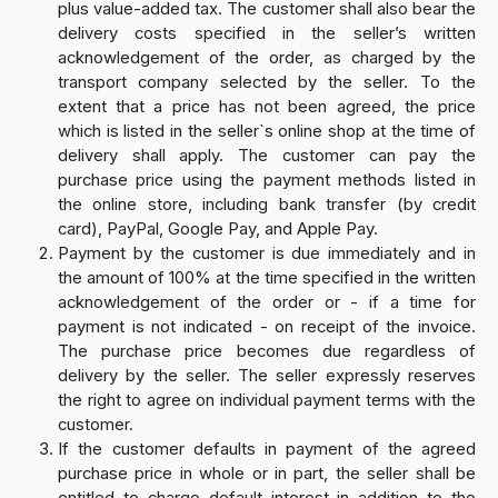
plus value-added tax. The customer shall also bear the
delivery costs specified in the seller’s written
acknowledgement of the order, as charged by the
transport company selected by the seller. To the
extent that a price has not been agreed, the price
which is listed in the seller`s online shop at the time of
delivery shall apply. The customer can pay the
purchase price using the payment methods listed in
the online store, including bank transfer (by credit
card), PayPal, Google Pay, and Apple Pay.
Payment by the customer is due immediately and in
the amount of 100% at the time specified in the written
acknowledgement of the order or - if a time for
payment is not indicated - on receipt of the invoice.
The purchase price becomes due regardless of
delivery by the seller. The seller expressly reserves
the right to agree on individual payment terms with the
customer.
If the customer defaults in payment of the agreed
purchase price in whole or in part, the seller shall be