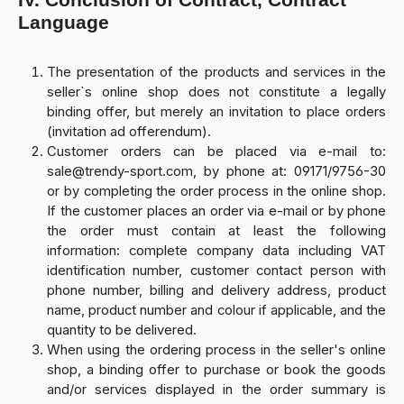
Language
The presentation of the products and services in the
seller`s online shop does not constitute a legally
binding offer, but merely an invitation to place orders
(invitation ad offerendum).
Customer orders can be placed via e-mail to:
sale@trendy-sport.com, by phone at: 09171/9756-30
or by completing the order process in the online shop.
If the customer places an order via e-mail or by phone
the order must contain at least the following
information: complete company data including VAT
identification number, customer contact person with
phone number, billing and delivery address, product
name, product number and colour if applicable, and the
quantity to be delivered.
When using the ordering process in the seller's online
shop, a binding offer to purchase or book the goods
and/or services displayed in the order summary is