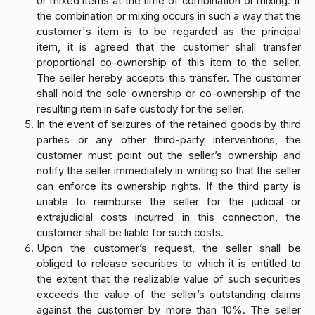
or mixed items at the time of combination or mixing. If
the combination or mixing occurs in such a way that the
customer's item is to be regarded as the principal
item, it is agreed that the customer shall transfer
proportional co-ownership of this item to the seller.
The seller hereby accepts this transfer. The customer
shall hold the sole ownership or co-ownership of the
resulting item in safe custody for the seller.
In the event of seizures of the retained goods by third
parties or any other third-party interventions, the
customer must point out the seller’s ownership and
notify the seller immediately in writing so that the seller
can enforce its ownership rights. If the third party is
unable to reimburse the seller for the judicial or
extrajudicial costs incurred in this connection, the
customer shall be liable for such costs.
Upon the customer’s request, the seller shall be
obliged to release securities to which it is entitled to
the extent that the realizable value of such securities
exceeds the value of the seller’s outstanding claims
against the customer by more than 10%. The seller