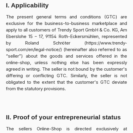
I. Applicability
The present general terms and conditions (GTC) are
exclusive for the business-to-business marketplace and
apply to all customers of Trendy Sport GmbH & Co. KG, Am
Eberslohe 15 – 17, 91154 Roth-Eckersmühlen, represented
by Roland Schröter (https://www.trendy-
sport.com/en/legal-notice/) (hereinafter also referred to as
“seller”) about the goods and services offered in the
online-shop, unless nothing else has been expressly
agreed in writing. The seller is not bound by the customer's
differing or conflicting GTC. Similarly, the seller is not
obligated to the extent that the customer's GTC deviate
from the statutory provisions.
II. Proof of your entrepreneurial status
The sellers Online-Shop is directed exclusively at