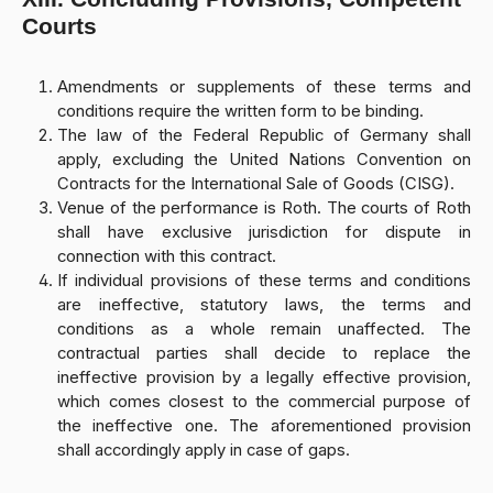
Courts
Amendments or supplements of these terms and
conditions require the written form to be binding.
The law of the Federal Republic of Germany shall
apply, excluding the United Nations Convention on
Contracts for the International Sale of Goods (CISG).
Venue of the performance is Roth. The courts of Roth
shall have exclusive jurisdiction for dispute in
connection with this contract.
If individual provisions of these terms and conditions
are ineffective, statutory laws, the terms and
conditions as a whole remain unaffected. The
contractual parties shall decide to replace the
ineffective provision by a legally effective provision,
which comes closest to the commercial purpose of
the ineffective one. The aforementioned provision
shall accordingly apply in case of gaps.