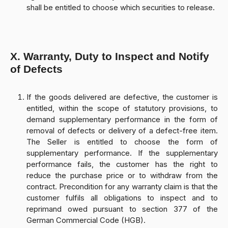
shall be entitled to choose which securities to release.
X. Warranty, Duty to Inspect and Notify
of Defects
If the goods delivered are defective, the customer is
entitled, within the scope of statutory provisions, to
demand supplementary performance in the form of
removal of defects or delivery of a defect-free item.
The Seller is entitled to choose the form of
supplementary performance. If the supplementary
performance fails, the customer has the right to
reduce the purchase price or to withdraw from the
contract. Precondition for any warranty claim is that the
customer fulfils all obligations to inspect and to
reprimand owed pursuant to section 377 of the
German Commercial Code (HGB).