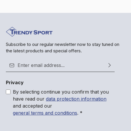
Subscribe to our regular newsletter now to stay tuned on
the latest products and special offers.
Email address*
Privacy
By selecting continue you confirm that you
have read our
data protection information
and accepted our
general terms and conditions
.
*