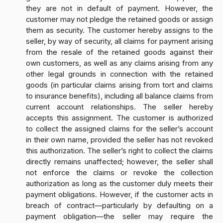
they are not in default of payment. However, the
customer may not pledge the retained goods or assign
them as security. The customer hereby assigns to the
seller, by way of security, all claims for payment arising
from the resale of the retained goods against their
own customers, as well as any claims arising from any
other legal grounds in connection with the retained
goods (in particular claims arising from tort and claims
to insurance benefits), including all balance claims from
current account relationships. The seller hereby
accepts this assignment. The customer is authorized
to collect the assigned claims for the seller’s account
in their own name, provided the seller has not revoked
this authorization. The seller’s right to collect the claims
directly remains unaffected; however, the seller shall
not enforce the claims or revoke the collection
authorization as long as the customer duly meets their
payment obligations. However, if the customer acts in
breach of contract—particularly by defaulting on a
payment obligation—the seller may require the