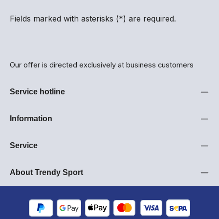
Fields marked with asterisks (*) are required.
Our offer is directed exclusively at business customers
Service hotline
Information
Service
About Trendy Sport