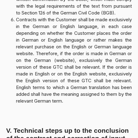
with the legal requirements of the text from pursuant
to Section 126 of the German Civil Code (BGB).
Contracts with the Customer shall be made exclusively
in the German or English language, in each case
depending on whether the Customer places the order
in German or English language or rather makes the
relevant purchase on the English or German language
website. Therefore, if the order is made in German or
on the German (website), exclusively the German
version of these GTC shall be relevant. If the order is
made in English or on the English website, exclusively
the English version of these GTC shall be relevant.
English terms to which a German translation has been
added shall have the meaning assigned to them by the
relevant German term.
V. Technical steps up to the conclusion