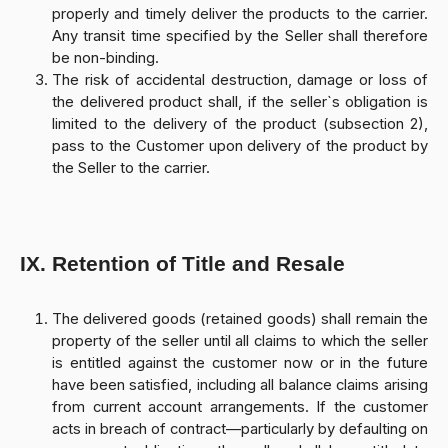
properly and timely deliver the products to the carrier.
Any transit time specified by the Seller shall therefore
be non-binding.
The risk of accidental destruction, damage or loss of
the delivered product shall, if the seller`s obligation is
limited to the delivery of the product (subsection 2),
pass to the Customer upon delivery of the product by
the Seller to the carrier.
IX. Retention of Title and Resale
The delivered goods (retained goods) shall remain the
property of the seller until all claims to which the seller
is entitled against the customer now or in the future
have been satisfied, including all balance claims arising
from current account arrangements. If the customer
acts in breach of contract—particularly by defaulting on