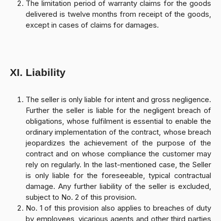
The limitation period of warranty claims for the goods
delivered is twelve months from receipt of the goods,
except in cases of claims for damages.
XI. Liability
The seller is only liable for intent and gross negligence.
Further the seller is liable for the negligent breach of
obligations, whose fulfilment is essential to enable the
ordinary implementation of the contract, whose breach
jeopardizes the achievement of the purpose of the
contract and on whose compliance the customer may
rely on regularly. In the last-mentioned case, the Seller
is only liable for the foreseeable, typical contractual
damage. Any further liability of the seller is excluded,
subject to No. 2 of this provision.
No. 1 of this provision also applies to breaches of duty
by employees, vicarious agents and other third parties