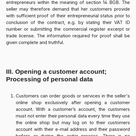
entrepreneurs within the meaning of section 14 BGB. The
seller may therefore demand that her customers provide
with sufficient proof of their entrepreneurial status prior to
conclusion of the contract, e.g. by stating their VAT ID
number or submitting the commercial register excerpt or
trade license. The information required for proof shall be
given complete and truthful.
III. Opening a customer account;
Processing of personal data
Customers can order goods or services in the seller's
online shop exclusively after opening a customer
account. With a customer’s account, the customers
must not enter their personal data every time they use
the online shop but may log on to their customers
account with their e-mail address and their password