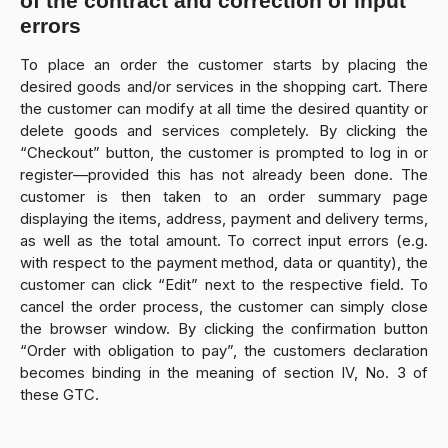
of the contract and correction of input
errors
To place an order the customer starts by placing the
desired goods and/or services in the shopping cart. There
the customer can modify at all time the desired quantity or
delete goods and services completely. By clicking the
“Checkout” button, the customer is prompted to log in or
register—provided this has not already been done. The
customer is then taken to an order summary page
displaying the items, address, payment and delivery terms,
as well as the total amount. To correct input errors (e.g.
with respect to the payment method, data or quantity), the
customer can click “Edit” next to the respective field. To
cancel the order process, the customer can simply close
the browser window. By clicking the confirmation button
“Order with obligation to pay”, the customers declaration
becomes binding in the meaning of section IV, No. 3 of
these GTC.