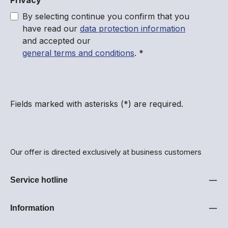
Privacy
By selecting continue you confirm that you
have read our
data protection information
and accepted our
general terms and conditions
.
*
Fields marked with asterisks (*) are required.
Our offer is directed exclusively at business customers
Service hotline
Information