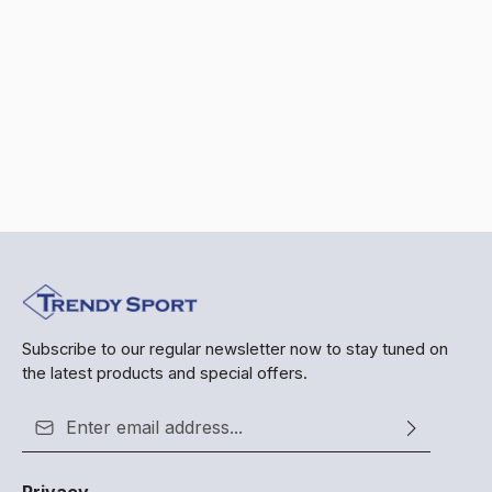
Subscribe to our regular newsletter now to stay tuned on
the latest products and special offers.
Email address*