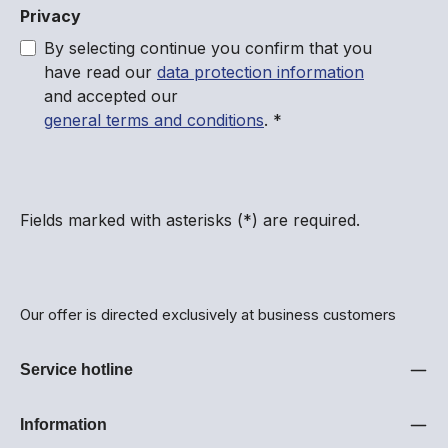
Privacy
By selecting continue you confirm that you
have read our
data protection information
and accepted our
general terms and conditions
.
*
Fields marked with asterisks (*) are required.
Our offer is directed exclusively at business customers
Service hotline
Information