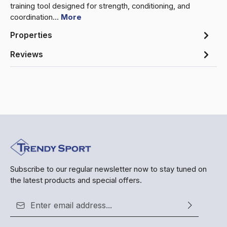
training tool designed for strength, conditioning, and
coordination…
More
Properties
Reviews
Subscribe to our regular newsletter now to stay tuned on
the latest products and special offers.
Email address*