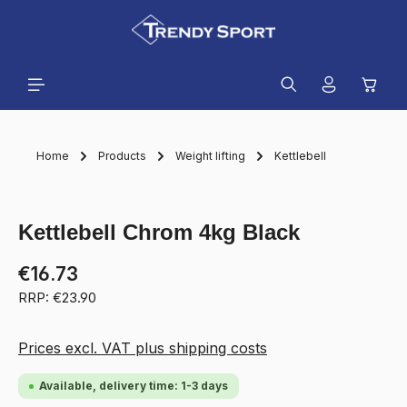
in content
Shopp
Home
Products
Weight lifting
Kettlebell
Skip image gallery
Kettlebell Chrom 4kg Black
€16.73
RRP: €23.90
Prices excl. VAT plus shipping costs
Available, delivery time: 1-3 days