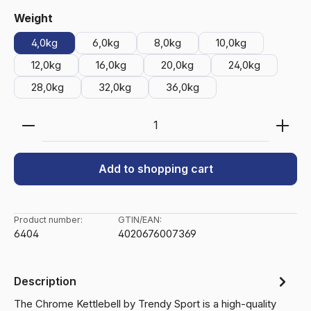
Select
Weight
4,0kg
6,0kg
8,0kg
10,0kg
12,0kg
16,0kg
20,0kg
24,0kg
28,0kg
32,0kg
36,0kg
Product Quantity: Enter the desired amount or use 
Add to shopping cart
Product number:
GTIN/EAN:
6404
4020676007369
Description
The Chrome Kettlebell by Trendy Sport is a high-quality